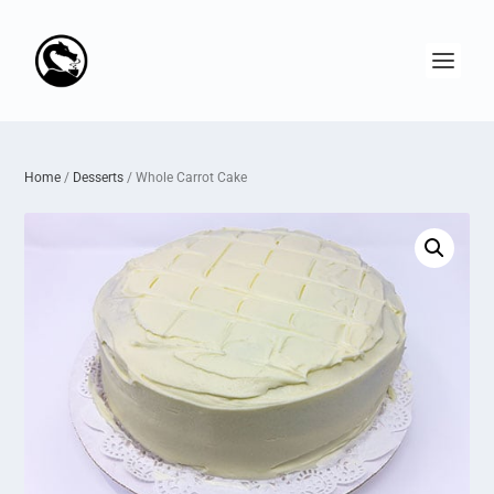
Home
/
Desserts
/ Whole Carrot Cake