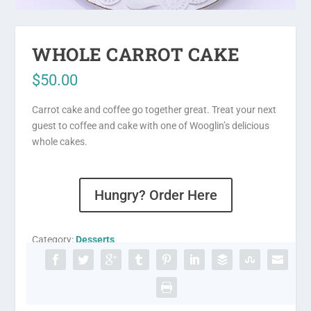
WHOLE CARROT CAKE
$
50.00
Carrot cake and coffee go together great. Treat your next
guest to coffee and cake with one of Wooglin’s delicious
whole cakes.
Hungry? Order Here
Category:
Desserts