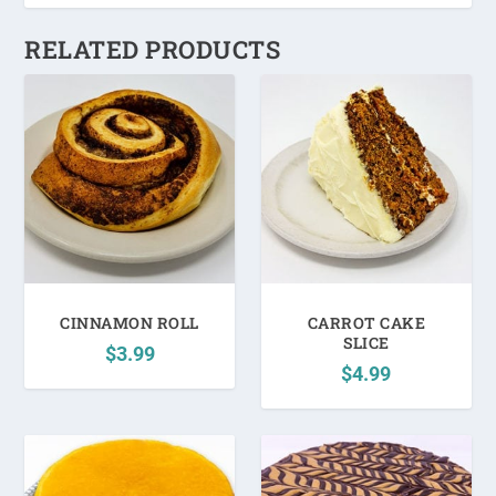
RELATED PRODUCTS
CINNAMON ROLL
CARROT CAKE
SLICE
$
3.99
$
4.99