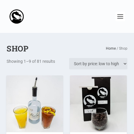
SHOP
Home
/ Shop
S
Showing 1–9 of 81 results
o
r
t
e
d
b
y
p
r
i