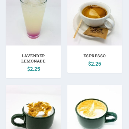
LAVENDER
ESPRESSO
LEMONADE
$
2.25
$
2.25