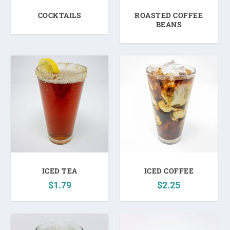
c
COCKTAILS
ROASTED COFFEE
e
BEANS
:
l
o
w
t
o
h
i
g
h
ICED TEA
ICED COFFEE
$
1.79
$
2.25