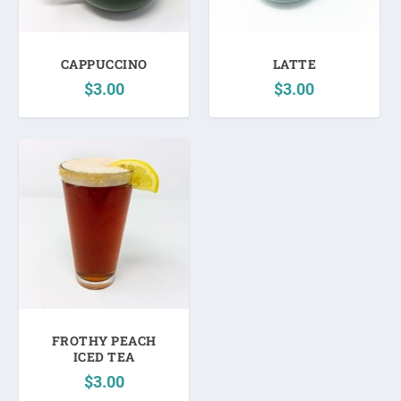
CAPPUCCINO
LATTE
$
3.00
$
3.00
FROTHY PEACH
ICED TEA
$
3.00